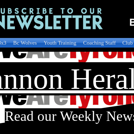
3x3
Bc Wolves
Youth Training
Coaching Staff
Club
nnon Hera
Read our Weekly New