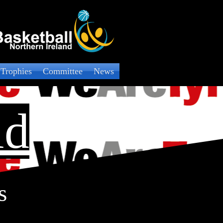
 Trophies
Committee
News
ld
s