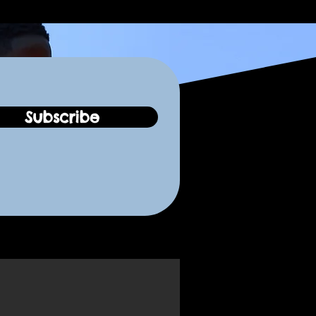
Subscribe