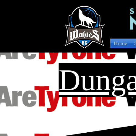
Home
Dunga