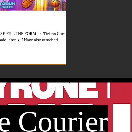
FILL THE FORM-- 1. Tickets Comes
First. 2. For the Camp money can be paid later. 3. I Have also attached...
e Courier