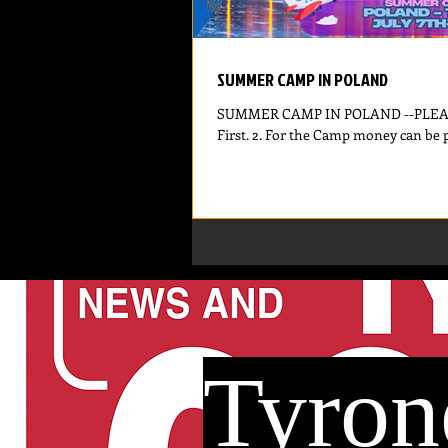
SUMMER CAMP IN POLAND
SUMMER CAMP IN POLAND --PLEASE 
Tyron