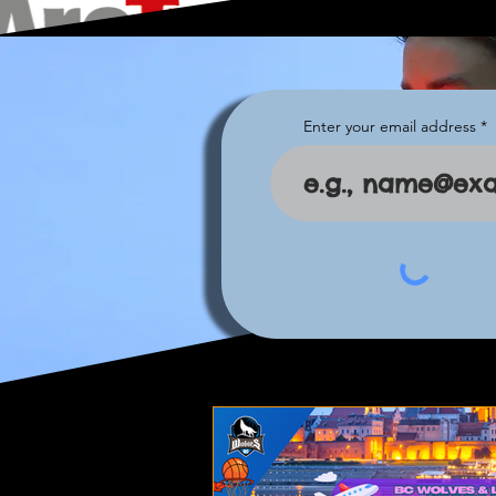
Enter your email address