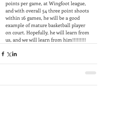
points per game, at Wingfoot league, 
and with overall 54 three point shoots 
within 16 games, he will be a good 
example of mature basketball player 
on court. Hopefully, he will learn from 
us, and we will learn from him!!!!!!!!!
Comments
Write a comment...