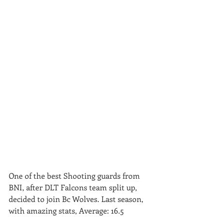
One of the best Shooting guards from 
BNI, after DLT Falcons team split up,  
decided to join Bc Wolves. Last season, 
with amazing stats, Average: 16.5  