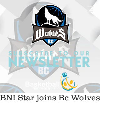
BNI Star joins Bc Wolves