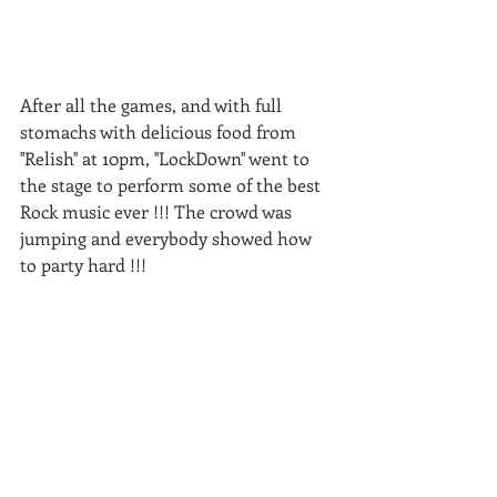
After all the games, and with full 
stomachs with delicious food from 
''Relish'' at 10pm, ''LockDown'' went to 
the stage to perform some of the best 
Rock music ever !!! The crowd was 
jumping and everybody showed how 
to party hard !!!  