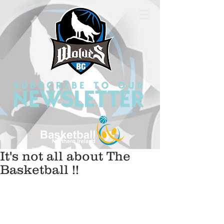
It's not all about The
Basketball !!