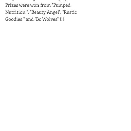
Prizes were won from ''Pumped 
Nutrition '', ''Beauty Angel'', ''Rustic 
Goodies '' and ''Bc Wolves'' !!! 