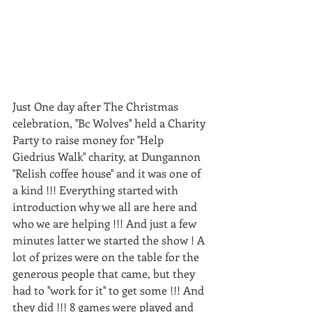
Just One day after The Christmas 
celebration, ''Bc Wolves'' held a Charity 
Party to raise money for ''Help 
Giedrius Walk'' charity, at Dungannon 
''Relish coffee house'' and it was one of 
a kind !!! Everything started with 
introduction why we all are here and 
who we are helping !!! And just a few 
minutes latter we started the show ! A 
lot of prizes were on the table for the 
generous people that came, but they 
had to ''work for it'' to get some !!! And 
they did !!! 8 games were played and 