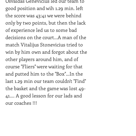
Osvaldas Genevicius led our team to 
good position and wih 1.29 min. left 
the score was 43:41 we were behind 
only by two points, but then the lack 
of experience led us to some bad 
decisions on the court...A man of the 
match Vitalijus Stonevicius tried to 
win by him own and forgot about the 
other players around him, and of 
course ''Fliers'' were waiting for that 
and putted him to the ''Box''...In the 
last 1.29 min our team couldn't ''Find'' 
the basket and the game was lost 49-
41.... A good lesson for our lads and 
our coaches !!! 