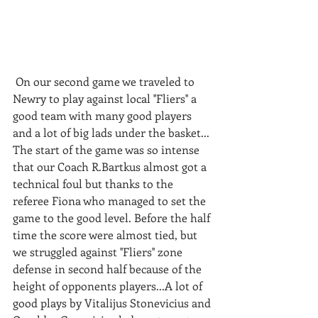
 On our second game we traveled to 
Newry to play against local ''Fliers'' a 
good team with many good players 
and a lot of big lads under the basket... 
The start of the game was so intense 
that our Coach R.Bartkus almost got a 
technical foul but thanks to the 
referee Fiona who managed to set the 
game to the good level. Before the half 
time the score were almost tied, but 
we struggled against ''Fliers'' zone 
defense in second half because of the 
height of opponents players...A lot of 
good plays by Vitalijus Stonevicius and 