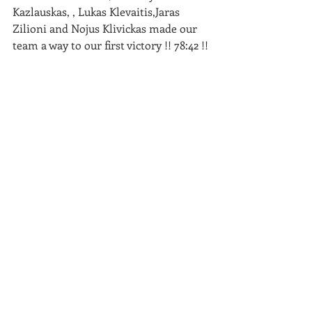
Kazlauskas, , Lukas Klevaitis,Jaras 
Zilioni and Nojus Klivickas made our 
team a way to our first victory !! 78:42 !!