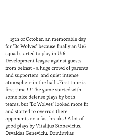
    15th of October, an memorable day 
for ''Bc Wolves'' because finally an U16 
squad started to play in U16 
Development league against guests 
from belfast - a huge crowd of parents 
and supporters  and quiet intense 
atmosphere in the hall...First time is 
first time !!! The game started with 
some nice defense plays by both 
teams, but ''Bc Wolves'' looked more fit 
and started to overrun there 
opponents on a fast breaks ! A lot of 
good plays by Vitalijus Stonevicius, 
Osvaldas Geneviciu, Dominykas 