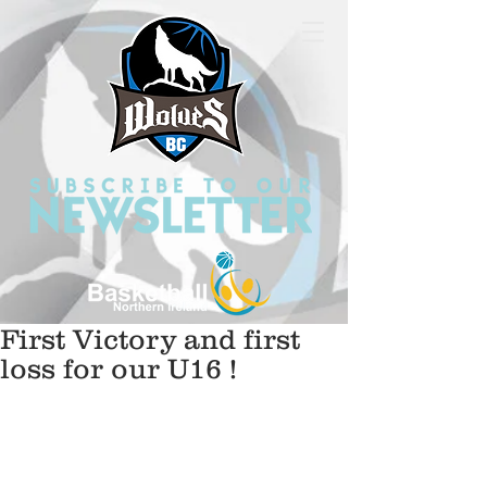
First Victory and first
loss for our U16 !