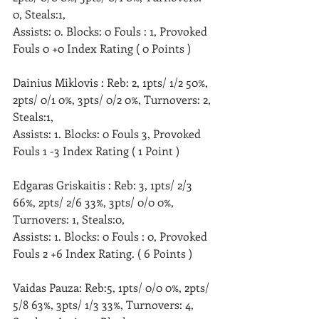
0, Steals:1, 
Assists: 0. Blocks: 0 Fouls : 1, Provoked 
Fouls 0 +0 Index Rating ( 0 Points )
Dainius Miklovis : Reb: 2, 1pts/ 1/2 50%, 
2pts/ 0/1 0%, 3pts/ 0/2 0%, Turnovers: 2, 
Steals:1, 
Assists: 1. Blocks: 0 Fouls 3, Provoked 
Fouls 1 -3 Index Rating ( 1 Point )
Edgaras Griskaitis : Reb: 3, 1pts/ 2/3 
66%, 2pts/ 2/6 33%, 3pts/ 0/0 0%, 
Turnovers: 1, Steals:0, 
Assists: 1. Blocks: 0 Fouls : 0, Provoked 
Fouls 2 +6 Index Rating. ( 6 Points )
Vaidas Pauza: Reb:5, 1pts/ 0/0 0%, 2pts/ 
5/8 63%, 3pts/ 1/3 33%, Turnovers: 4, 