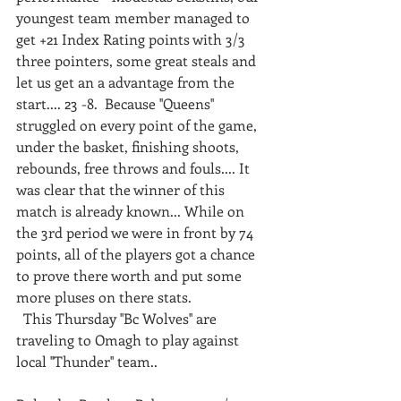
youngest team member managed to 
get +21 Index Rating points with 3/3 
three pointers, some great steals and 
let us get an a advantage from the 
start.... 23 -8.  Because ''Queens'' 
struggled on every point of the game, 
under the basket, finishing shoots, 
rebounds, free throws and fouls.... It 
was clear that the winner of this 
match is already known... While on 
the 3rd period we were in front by 74 
points, all of the players got a chance 
to prove there worth and put some 
more pluses on there stats.  
  This Thursday ''Bc Wolves'' are 
traveling to Omagh to play against 
local ''Thunder'' team..