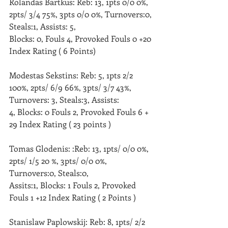
Rolandas Bartkus: Reb: 13, 1pts 0/0 0%, 
2pts/ 3/4 75%, 3pts 0/0 0%, Turnovers:0, 
Steals:1, Assists: 5,
Blocks: 0, Fouls 4, Provoked Fouls 0 +20 
Index Rating ( 6 Points)
Modestas Sekstins: Reb: 5, 1pts 2/2 
100%, 2pts/ 6/9 66%, 3pts/ 3/7 43%, 
Turnovers: 3, Steals:3, Assists: 
4, Blocks: 0 Fouls 2, Provoked Fouls 6 + 
29 Index Rating ( 23 points )
Tomas Glodenis: :Reb: 13, 1pts/ 0/0 0%, 
2pts/ 1/5 20 %, 3pts/ 0/0 0%, 
Turnovers:0, Steals:0,
Assits:1, Blocks: 1 Fouls 2, Provoked 
Fouls 1 +12 Index Rating ( 2 Points )
Stanislaw Paplowskij: Reb: 8, 1pts/ 2/2 