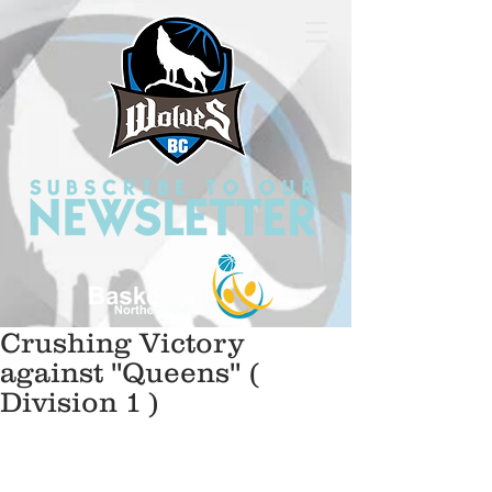
Crushing Victory
against ''Queens'' (
Division 1 )