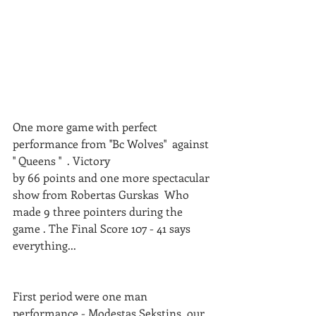
One more game with perfect 
performance from ''Bc Wolves''  against 
'' Queens ''  . Victory 
by 66 points and one more spectacular 
show from Robertas Gurskas  Who 
made 9 three pointers during the 
game . The Final Score 107 - 41 says 
everything...
First period were one man 
performance - Modestas Sekstins, our 