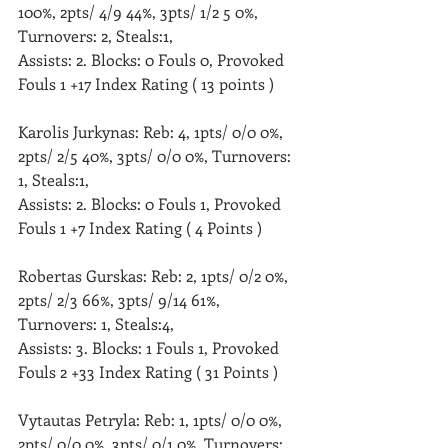
100%, 2pts/ 4/9 44%, 3pts/ 1/2 5 0%, 
Turnovers: 2, Steals:1, 
Assists: 2. Blocks: 0 Fouls 0, Provoked 
Fouls 1 +17 Index Rating ( 13 points )
Karolis Jurkynas: Reb: 4, 1pts/ 0/0 0%, 
2pts/ 2/5 40%, 3pts/ 0/0 0%, Turnovers: 
1, Steals:1, 
Assists: 2. Blocks: 0 Fouls 1, Provoked 
Fouls 1 +7 Index Rating ( 4 Points )
Robertas Gurskas: Reb: 2, 1pts/ 0/2 0%, 
2pts/ 2/3 66%, 3pts/ 9/14 61%, 
Turnovers: 1, Steals:4, 
Assists: 3. Blocks: 1 Fouls 1, Provoked 
Fouls 2 +33 Index Rating ( 31 Points )
Vytautas Petryla: Reb: 1, 1pts/ 0/0 0%, 
2pts/ 0/0 0%, 3pts/ 0/1 0%, Turnovers: 