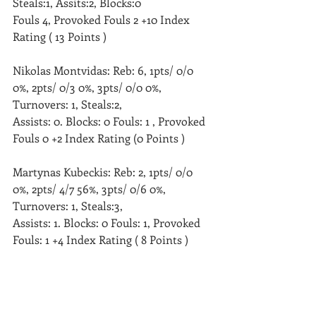
Steals:1, Assits:2, Blocks:0 
Fouls 4, Provoked Fouls 2 +10 Index 
Rating ( 13 Points )
Nikolas Montvidas: Reb: 6, 1pts/ 0/0 
0%, 2pts/ 0/3 0%, 3pts/ 0/0 0%, 
Turnovers: 1, Steals:2, 
Assists: 0. Blocks: 0 Fouls: 1 , Provoked 
Fouls 0 +2 Index Rating (0 Points )
Martynas Kubeckis: Reb: 2, 1pts/ 0/0 
0%, 2pts/ 4/7 56%, 3pts/ 0/6 0%, 
Turnovers: 1, Steals:3, 
Assists: 1. Blocks: 0 Fouls: 1, Provoked 
Fouls: 1 +4 Index Rating ( 8 Points )