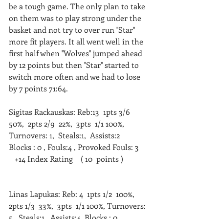
be a tough game. The only plan to take 
on them was to play strong under the 
basket and not try to over run ''Star'' 
more fit players. It all went well in the 
first half when ''Wolves'' jumped ahead 
by 12 points but then ''Star'' started to 
switch more often and we had to lose 
by 7 points 71:64.
Sigitas Rackauskas: Reb:13  1pts 3/6  
50%,  2pts 2/9  22%,  3pts  1/1 100%, 
Turnovers: 1,  Steals:1,  Assists:2  
Blocks : 0 , Fouls:4 , Provoked Fouls: 3    
   +14 Index Rating    ( 10  points )   
Linas Lapukas: Reb: 4  1pts 1/2  100%,  
2pts 1/3  33%,  3pts  1/1 100%, Turnovers: 
5,  Steals:1,  Assists:4  Blocks : 0 , 