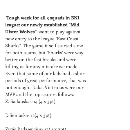
Tough week for all 3 squads in BNI 
league: our newly established ''Mid 
Ulster Wolves'' 
 went to play against 
new entry to the league ''East Coast
Sharks''. The game it self started slow 
for both teams, but ''Sharks'' were way 
better on the fast breaks and were 
killing us for any mistake we made.
Even that some of our lads had a short 
periods of great performance, that was 
not enough. Tadas Vietrinas were our 
MVP and the top scorers follows: 
Z. Sadauskas-14 (4 x 3pt)
D.Semaska- 12(4 x 3pt) 
Zygis Radzevicius- 13( 1 x 3pt)