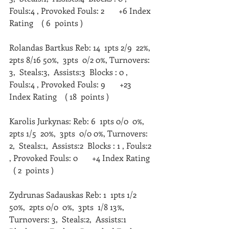
Fouls:4 , Provoked Fouls: 2       +6 Index 
Rating    ( 6  points )   
Rolandas Bartkus Reb: 14  1pts 2/9  22%,  
2pts 8/16 50%,  3pts  0/2 0%, Turnovers: 
3,  Steals:3,  Assists:3  Blocks : 0 , 
Fouls:4 , Provoked Fouls: 9       +23 
Index Rating    ( 18  points )   
Karolis Jurkynas: Reb: 6  1pts 0/0  0%,  
2pts 1/5  20%,  3pts  0/0 0%, Turnovers: 
2,  Steals:1,  Assists:2  Blocks : 1 , Fouls:2 
, Provoked Fouls: 0       +4 Index Rating  
  ( 2  points )   
Zydrunas Sadauskas Reb: 1  1pts 1/2  
50%,  2pts 0/0  0%,  3pts  1/8 13%, 
Turnovers: 3,  Steals:2,  Assists:1  