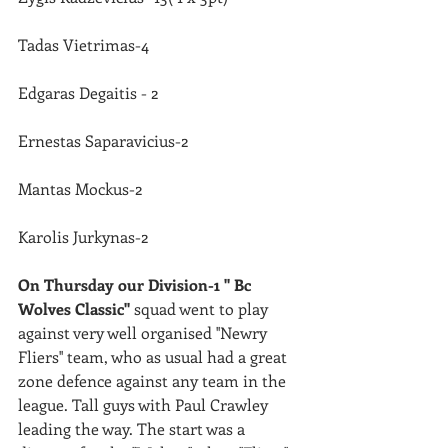
Tadas Vietrimas-4
Edgaras Degaitis - 2
Ernestas Saparavicius-2
Mantas Mockus-2
Karolis Jurkynas-2
On Thursday our Division-1 '' Bc 
Wolves Classic''
 squad went to play 
against very well organised ''Newry 
Fliers'' team, who as usual had a great 
zone defence against any team in the 
league. Tall guys with Paul Crawley 
leading the way. The start was a 