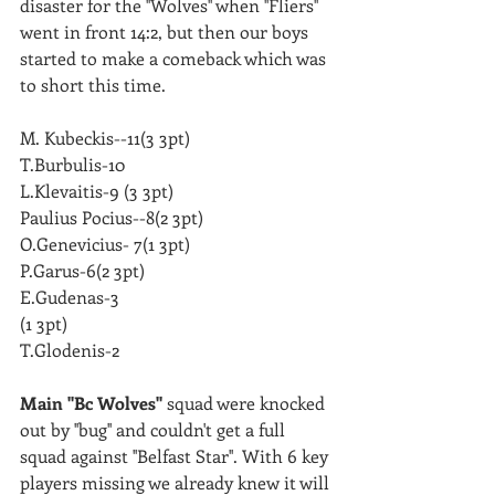
disaster for the ''Wolves'' when ''Fliers'' 
went in front 14:2, but then our boys 
started to make a comeback which was 
to short this time. 
M. Kubeckis--11(3 3pt)
T.Burbulis-10
L.Klevaitis-9 (3 3pt)
Paulius Pocius--8(2 3pt)
O.Genevicius- 7(1 3pt)
P.Garus-6(2 3pt)
E.Gudenas-3
(1 3pt)
T.Glodenis-2
Main ''Bc Wolves'' 
squad were knocked 
out by ''bug'' and couldn't get a full 
squad against ''Belfast Star''. With 6 key 
players missing we already knew it will 