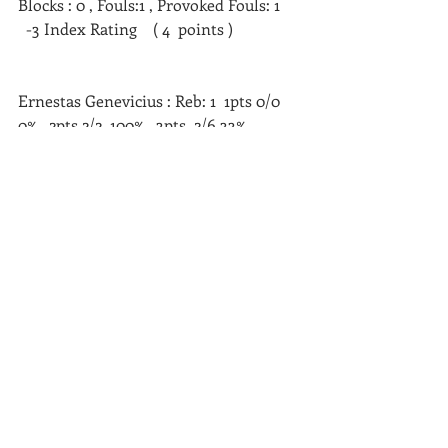
Blocks : 0 , Fouls:1 , Provoked Fouls: 1     
  -3 Index Rating    ( 4  points )   
Ernestas Genevicius : Reb: 1  1pts 0/0  
0%,  2pts 2/2  100%,  3pts  2/6 33%, 
Turnovers: 2,  Steals:1,  Assists:1  
Blocks : 0 , Fouls:3 , Provoked Fouls: 0    
   +4
Index Rating    ( 10  points )   
Nerijus Kersis : Reb: 5 1pts 5/7  71%,  
2pts 4/9  44%,  3pts  0/0 0%, Turnovers: 
4,  Steals:1,  Assists:4  Blocks : 0 , 
Fouls:0 , Provoked Fouls: 6      +18 
Index Rating    ( 13  points )   
Zygimantas Radzevicius : Reb: 3  1pts 