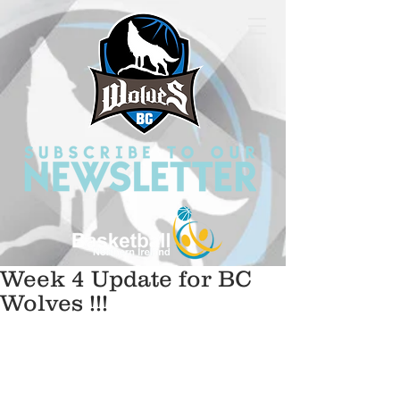
Week 4 Update for BC
Wolves !!!