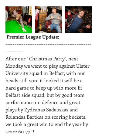
 Premier League Update: 
-----------------------------------------------
----------
After our '' Christmas Party'', next 
Monday we went to play against Ulster 
University squad in Belfast, with our 
heads still sore it looked it will be a 
hard game to keep up with more fit 
Belfast side squad, but by good team 
performance on defence and great 
plays by Zydrunas Sadauskas and 
Rolandas Bartkus on scoring buckets, 
we took a great win to end the year by 
score 60-77 !!