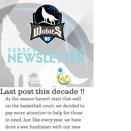
Last post this decade !!
As the season haven't start that well 
on the basketball court, we decided to 
pay more attention to help for those 
in need. Just like every year, we have 
done a wee fundraiser with our new 