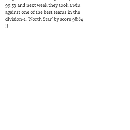
99:53 and next week they took a win 
against one of the best teams in the 
division-1, ''North Star'' by score 98:84 
!! 