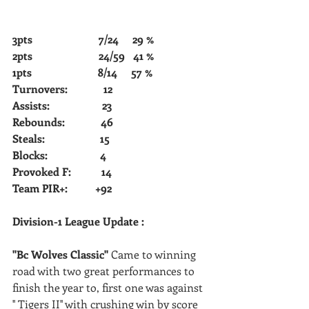
3pts                        7/24     29 %            
2pts                        24/59   41 %       
1pts                        8/14     57 %         
Turnovers:             12         
Assists:                   23             
Rebounds:             46  
Steals:                    15
Blocks:                   4
Provoked F:           14
Team PIR+:          +92
Division-1 League Update : 
''Bc Wolves Classic'' 
Came to winning 
road with two great performances to 
finish the year to, first one was against 
'' Tigers II'' with crushing win by score 