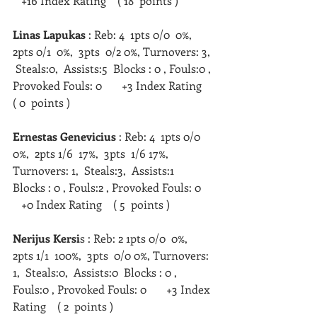
   +16 Index Rating    ( 18  points )  
Linas Lapukas 
: Reb: 4  1pts 0/0  0%,  
2pts 0/1  0%,  3pts  0/2 0%, Turnovers: 3, 
 Steals:0,  Assists:5  Blocks : 0 , Fouls:0 , 
Provoked Fouls: 0       +3 Index Rating    
( 0  points )
Ernestas Genevicius
 : Reb: 4  1pts 0/0  
0%,  2pts 1/6  17%,  3pts  1/6 17%, 
Turnovers: 1,  Steals:3,  Assists:1  
Blocks : 0 , Fouls:2 , Provoked Fouls: 0    
   +0 Index Rating    ( 5  points )   
Nerijus Kersi
s : Reb: 2 1pts 0/0  0%,  
2pts 1/1  100%,  3pts  0/0 0%, Turnovers: 
1,  Steals:0,  Assists:0  Blocks : 0 , 
Fouls:0 , Provoked Fouls: 0       +3 Index 
Rating    ( 2  points )   