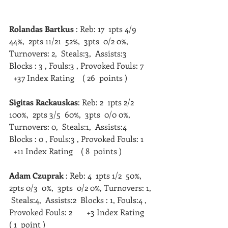
Rolandas Bartkus
 : Reb: 17  1pts 4/9  
44%,  2pts 11/21  52%,  3pts  0/2 0%, 
Turnovers: 2,  Steals:3,  Assists:3  
Blocks : 3 , Fouls:3 , Provoked Fouls: 7     
  +37 Index Rating    ( 26  points )   
Sigitas Rackauskas
: Reb: 2  1pts 2/2  
100%,  2pts 3/5  60%,  3pts  0/0 0%, 
Turnovers: 0,  Steals:1,  Assists:4  
Blocks : 0 , Fouls:3 , Provoked Fouls: 1     
  +11 Index Rating    ( 8  points )   
Adam Czuprak
 : Reb: 4  1pts 1/2  50%,  
2pts 0/3  0%,  3pts  0/2 0%, Turnovers: 1, 
 Steals:4,  Assists:2  Blocks : 1, Fouls:4 , 
Provoked Fouls: 2       +3 Index Rating    
( 1  point )   