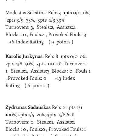
Modestas Sekstins: Reb: 3  1pts 0/0  0%, 
 2pts 3/9  33%,  3pts  1/3 33%, 
Turnovers: 3,  Steals:2,  Assists:4  
Blocks : 0 , Fouls:4 , Provoked Fouls: 3    
   +6 Index Rating    ( 9  points )   
Karolis Jurkynas
: Reb: 8  1pts 0/0  0%,  
2pts 4/8  50%,  3pts  0/1 0%, Turnovers: 
1,  Steals:1,  Assists:3  Blocks : 0 , Fouls:1 
, Provoked Fouls: 0       +13 Index 
Rating    ( 6  points )   
Zydrunas Sadauskas
 Reb: 2  1pts 1/1 
100%, 2pts 1/5  20%, 3pts  5/8 62%, 
Turnovers: 0,  Steals:1,  Assists:1  
Blocks : 0 , Fouls:0 , Provoked Fouls: 1    