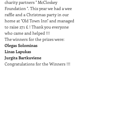
charity partners '' McCloskey 
Foundation ''. This year we had a wee 
raffle and a Christmas party in our 
home at ''Old Town Inn'' and managed 
to raise 271 £ ! Thank you everyone 
who came and helped !!!
The winners for the prizes were: 
Olegas Solominas
Linas Lapukas 
Jurgita Bartkuviene 
Congratulations for the Winners !!! 