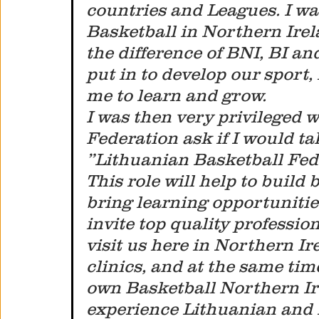
countries and Leagues. I was
Basketball in Northern Irel
the difference of BNI, BI a
put in to develop our sport, 
me to learn and grow. 
I was then very privileged 
Federation ask if I would ta
”Lithuanian Basketball Fede
This role will help to build
bring learning opportunities
invite top quality professio
visit us here in Northern I
clinics, and at the same tim
own Basketball Northern Ir
experience Lithuanian and E