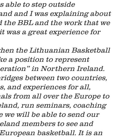
 able to step outside 
and and I was explaining about 
nd the BBL and the work that we 
it was a great experience for 
when the Lithuanian Basketball 
ke a position to represent 
ration” in Northern Ireland.  
 bridges between two countries, 
, and experiences for all, 
nals from all over the Europe to 
reland, run seminars, coaching 
e we will be able to send our 
eland members to see and 
uropean basketball. It is an 