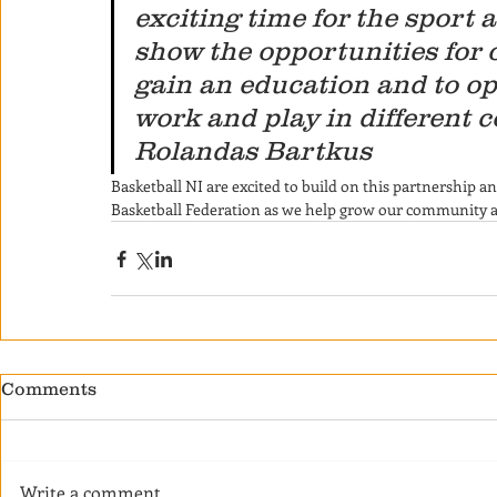
exciting time for the sport 
show the opportunities for 
gain an education and to op
work and play in different c
Rolandas Bartkus
Basketball NI are excited to build on this partnership 
Basketball Federation as we help grow our community and
Comments
Write a comment...