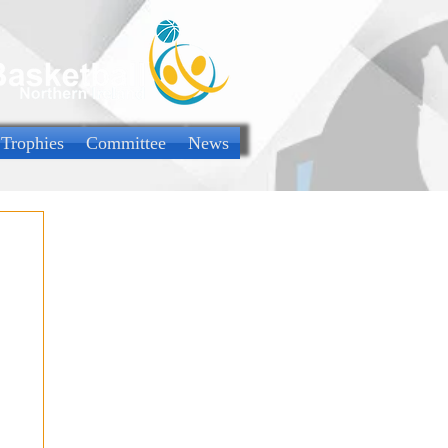
 Trophies
Committee
News