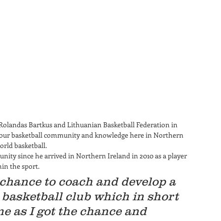
 Rolandas Bartkus and Lithuanian Basketball Federation in 
w our basketball community and knowledge here in Northern 
rld basketball.  
ity since he arrived in Northern Ireland in 2010 as a player 
n the sport. 
chance to coach and develop a 
basketball club which in short 
e as I got the chance and 