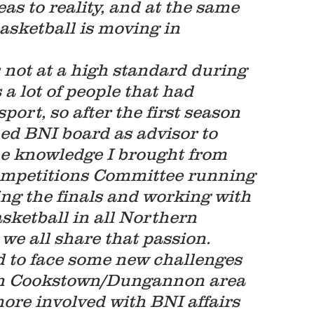
s to reality, and at the same 
asketball is moving in 
s not at a high standard during 
 a lot of people that had 
port, so after the first season 
ned BNI board as advisor to 
he knowledge I brought from 
Competitions Committee running 
ing the finals and working with 
sketball in all Northern 
we all share that passion. 
ad to face some new challenges 
 in Cookstown/Dungannon area 
ore involved with BNI affairs 