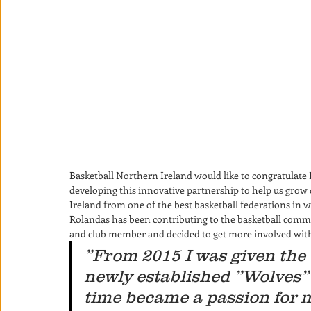
Basketball Northern Ireland would like to congratulate
developing this innovative partnership to help us gro
Ireland from one of the best basketball federations in wo
Rolandas has been contributing to the basketball commun
and club member and decided to get more involved withi
”From 2015 I was given the 
newly established ”Wolves” 
time became a passion for m