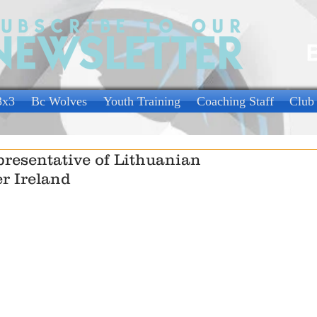
3x3
Bc Wolves
Youth Training
Coaching Staff
Club
resentative of Lithuanian
r Ireland