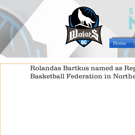
Home
Rolandas Bartkus named as Rep
Basketball Federation in Northe