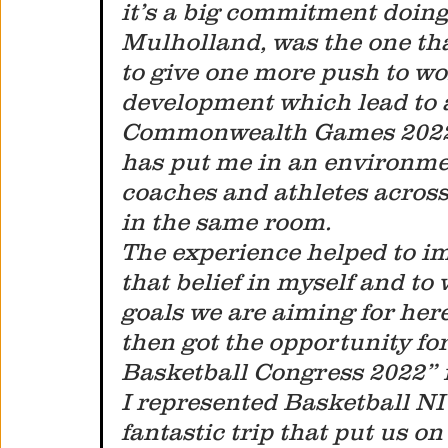
it’s a big commitment doing
Mulholland, was the one th
to give one more push to wo
development which lead to a
Commonwealth Games 2022 
has put me in an environmen
coaches and athletes across
in the same room. 
The experience helped to i
that belief in myself and to
goals we are aiming for here
then got the opportunity for 
Basketball Congress 2022” 
I represented Basketball NI
fantastic trip that put us 