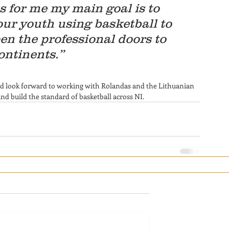
as for me my main goal is to 
our youth using basketball to 
en the professional doors to 
ontinents.”
and look forward to working with Rolandas and the Lithuanian 
 build the standard of basketball across NI.  