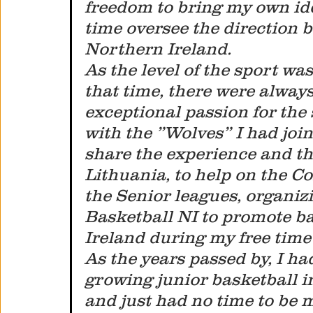
freedom to bring my own idea
time oversee the direction b
Northern Ireland.
As the level of the sport wa
that time, there were always
exceptional passion for the s
with the ”Wolves” I had joi
share the experience and t
Lithuania, to help on the 
the Senior leagues, organiz
Basketball NI to promote ba
Ireland during my free time 
As the years passed by, I h
growing junior basketball
and just had no time to be m