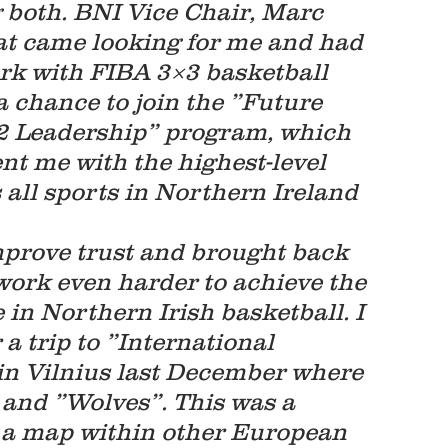
 both. BNI Vice Chair, Marc 
at came looking for me and had 
rk with FIBA 3×3 basketball 
 chance to join the ”Future 
Leadership” program, which 
t me with the highest-level 
 all sports in Northern Ireland 
mprove trust and brought back 
 work even harder to achieve the 
 in Northern Irish basketball. I 
a trip to ”International 
in Vilnius last December where 
 and ”Wolves”. This was a 
on a map within other European 