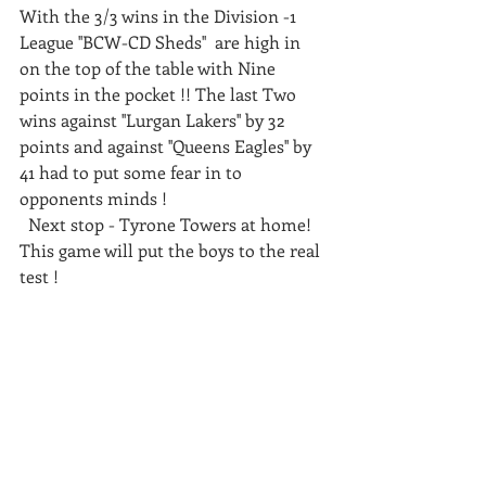
With the 3/3 wins in the Division -1 
League ''BCW-CD Sheds''  are high in 
on the top of the table with Nine 
points in the pocket !! The last Two 
wins against ''Lurgan Lakers'' by 32 
points and against ''Queens Eagles'' by 
41 had to put some fear in to 
opponents minds ! 
  Next stop - Tyrone Towers at home! 
This game will put the boys to the real 
test ! 