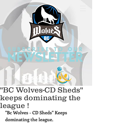
''BC Wolves-CD Sheds''
keeps dominating the
league !
''Bc Wolves - CD Sheds'' Keeps 
dominating the league.