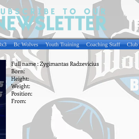
3x3
Bc Wolves
Youth Training
Coaching Staff
Club
Full name : Zygimantas Radzevicius
Born:
Height:
Weight:
Position:
From: