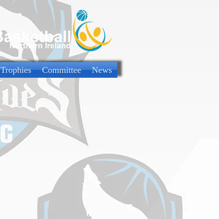
 Trophies
Committee
News