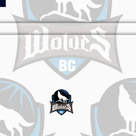
© Copyright 2015