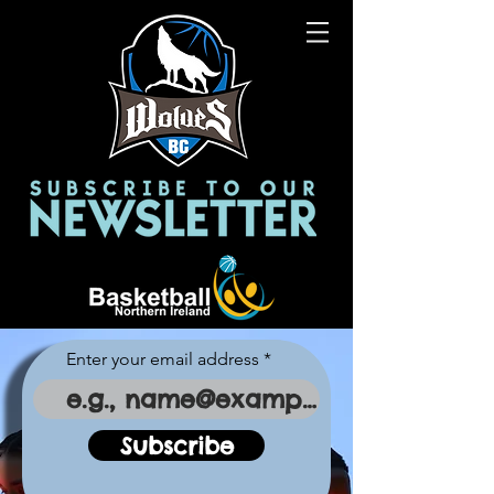
Enter your email address
Subscribe