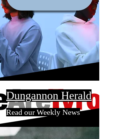
Dungannon Herald
Read our Weekly News