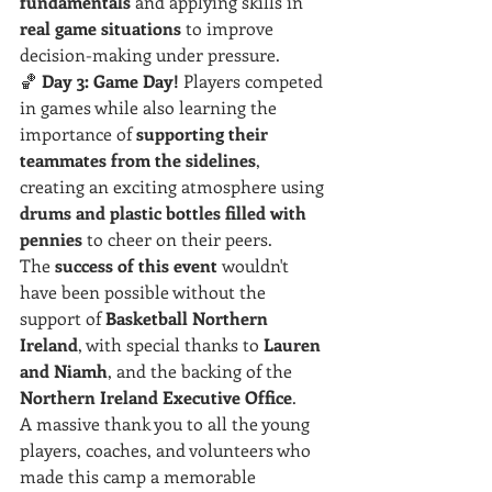
fundamentals
 and applying skills in 
real game situations
 to improve 
decision-making under pressure.
🏀 
Day 3:
Game Day!
 Players competed 
in games while also learning the 
importance of 
supporting their 
teammates from the sidelines
, 
creating an exciting atmosphere using 
drums and plastic bottles filled with 
pennies
 to cheer on their peers.
The 
success of this event
 wouldn't 
have been possible without the 
support of 
Basketball Northern 
Ireland
, with special thanks to 
Lauren 
and Niamh
, and the backing of the 
Northern Ireland Executive Office
.
A massive thank you to all the young 
players, coaches, and volunteers who 
made this camp a memorable 