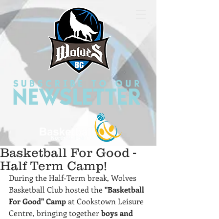
Basketball For Good -
Half Term Camp!
During the Half-Term break, Wolves 
Basketball Club hosted the 
"Basketball 
For Good" Camp
 at Cookstown Leisure 
Centre, bringing together 
boys and 