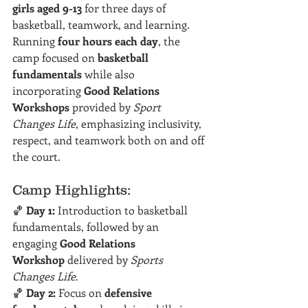
girls aged 9-13
 for three days of 
basketball, teamwork, and learning. 
Running 
four hours each day
, the 
camp focused on 
basketball 
fundamentals
 while also 
incorporating 
Good Relations 
Workshops
 provided by 
Sport 
Changes Life
, emphasizing inclusivity, 
respect, and teamwork both on and off 
the court.
Camp Highlights:
🏀 
Day 1:
 Introduction to basketball 
fundamentals, followed by an 
engaging 
Good Relations 
Workshop
 delivered by 
Sports 
Changes Life
.
🏀 
Day 2:
 Focus on 
defensive 