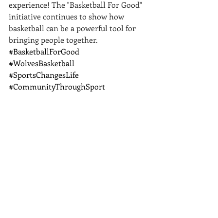
experience! The "Basketball For Good" 
initiative continues to show how 
basketball can be a powerful tool for 
bringing people together.
#BasketballForGood
#WolvesBasketball
#SportsChangesLife
#CommunityThroughSport