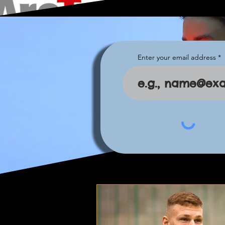
Enter your email address