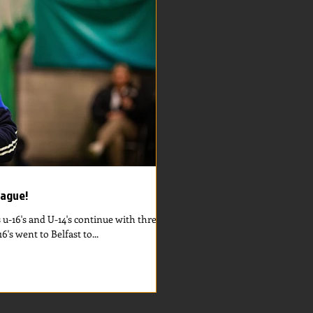
eague!
s u-16's and U-14's continue with three
's went to Belfast to...