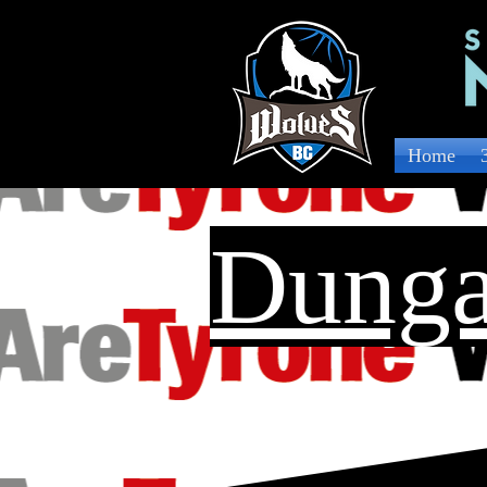
Home
Dunga