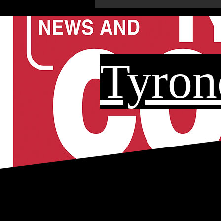
Tyron