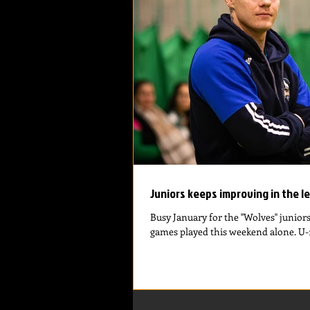
Juniors keeps improving in the l
Busy January for the ''Wolves'' junior
games played this weekend alone. U-16