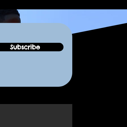
Subscribe