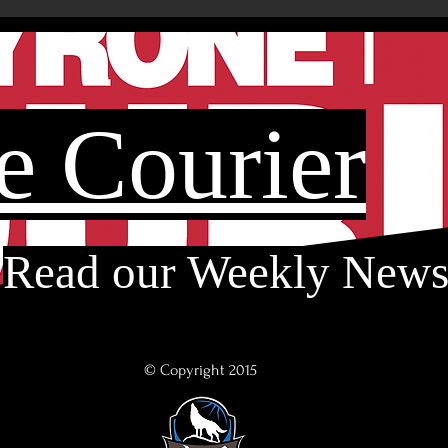
e Courier
Read our Weekly New
© Copyright 2015