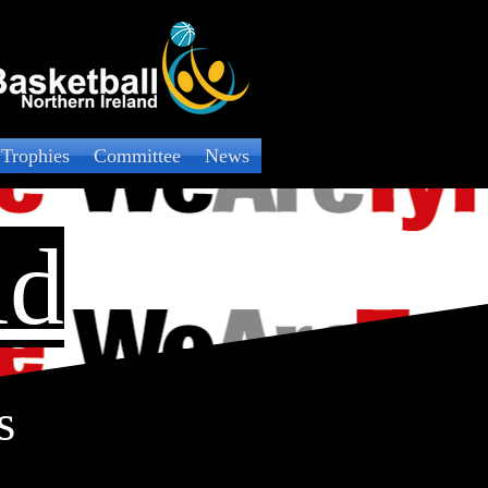
 Trophies
Committee
News
ld
s