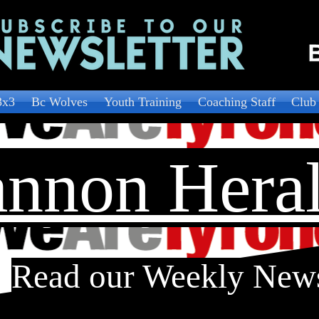
3x3
Bc Wolves
Youth Training
Coaching Staff
Club
nnon Hera
Read our Weekly New