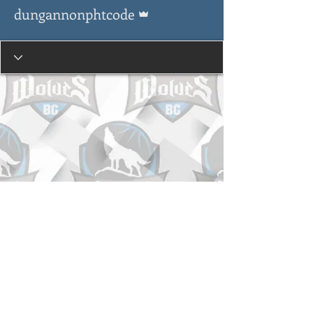
Admin
dungannonphtcode
© Copyright 2015